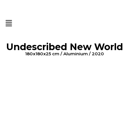
Undescribed New World
180x180x25 cm / Aluminium / 2020