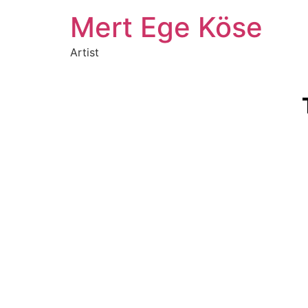
Mert Ege Köse
Artist