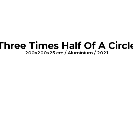
Three Times Half Of A Circl
200x200x25 cm / Aluminium / 2021