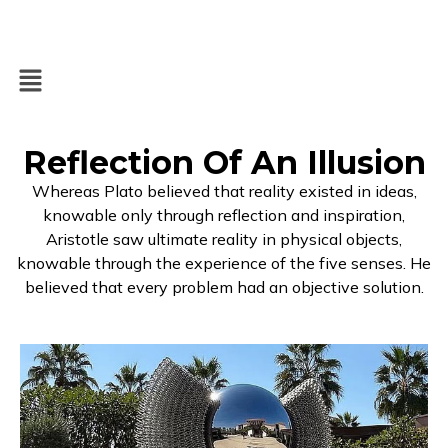
Reflection Of An Illusion
Whereas Plato believed that reality existed in ideas,
knowable only through reflection and inspiration,
Aristotle saw ultimate reality in physical objects,
knowable through the experience of the five senses. He
believed that every problem had an objective solution.